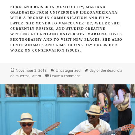
BORN AND RAISED IN MEXICO CITY, MARIANA
GRADUATED FROM UNIVERSIDAD IBEROAMERICANA
WITH A DEGREE IN COMMUNICATION AND FILM.
LATER, SHE MOVED TO VANCOUVER, BC, WHERE SHE
CURRENTLY RESIDES,
AND STUDIED CREATIVE
WRITING AT CAPILANO UNIVERSITY. MARIANA LOVES
PHOTOGRAPHY AND TO VISIT NEW PLACES. SHE ALSO
LOVES ANIMALS AND AIMS TO ONE DAY FOCUS HER
WORK ON CONSERVATION ISSUES.
Posted
Categories
Tags
November 2, 2018
Uncategorized
day of the dead
,
día
on
on Celebrate Day of the Dead in 
de muertos
,
latam
Leave a comment