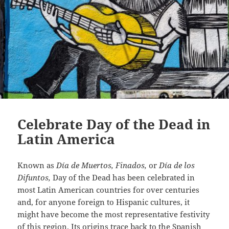
Celebrate Day of the Dead in
Latin America
Known as
Día de Muertos, Finados,
or
Día de los
Difuntos,
Day of the Dead has been celebrated in
most Latin American countries for over centuries
and, for anyone foreign to Hispanic cultures, it
might have become the most representative festivity
of this region. Its origins trace back to the Spanish