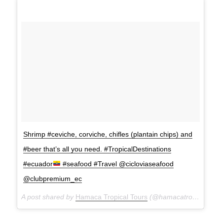
Shrimp #ceviche, corviche, chifles (plantain chips) and
#beer that’s all you need. #TropicalDestinations
#ecuador
#seafood #Travel @cicloviaseafood
@clubpremium_ec
A post shared by
Hamaca Tropical Tours
(@hamacatropicaltours) on