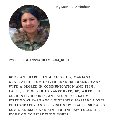
By
Mariana Arámburu
TWITTER & INSTAGRAM: @M_BURU
BORN AND RAISED IN MEXICO CITY, MARIANA
GRADUATED FROM UNIVERSIDAD IBEROAMERICANA
WITH A DEGREE IN COMMUNICATION AND FILM.
LATER, SHE MOVED TO VANCOUVER, BC, WHERE SHE
CURRENTLY RESIDES,
AND STUDIED CREATIVE
WRITING AT CAPILANO UNIVERSITY. MARIANA LOVES
PHOTOGRAPHY AND TO VISIT NEW PLACES. SHE ALSO
LOVES ANIMALS AND AIMS TO ONE DAY FOCUS HER
WORK ON CONSERVATION ISSUES.