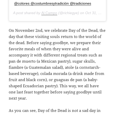
@colores @costumbresytradición @tradiciones
A post shared by
Al Campo
(@richiegye) on
Oct 31, 2018 at 5:56pm PDT
On November 2nd, we celebrate Day of the Dead, the
day that these visiting souls return to the world of
the dead. Before saying goodbye, we prepare their
favorite meals of when they were alive and
accompany it with different regional treats such as
pan de muerto (a Mexican pastry), sugar skulls,
fiambre (a Guatemalan salad), atole (a cornstarch-
based beverage), colada morada (a drink made from
fruit and black corn), or guaguas de pan (a baby-
shaped Ecuadorian pastry). This way, we all have
one last feast together before saying goodbye until
next year.
As you can see, Day of the Dead is not a sad day in