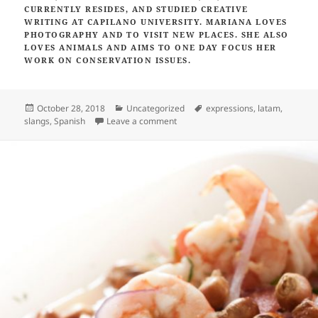
CURRENTLY RESIDES,
AND STUDIED CREATIVE
WRITING AT CAPILANO UNIVERSITY. MARIANA LOVES
PHOTOGRAPHY AND TO VISIT NEW PLACES. SHE ALSO
LOVES ANIMALS AND AIMS TO ONE DAY FOCUS HER
WORK ON CONSERVATION ISSUES.
Posted
Categories
Tags
October 28, 2018
Uncategorized
expressions
,
latam
,
on
on Six Spanish expressions you’ll he
slangs
,
Spanish
Leave a comment