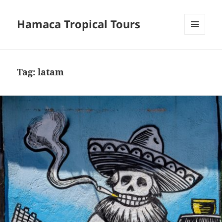
Hamaca Tropical Tours
MENU
AND
WIDGETS
Tag:
latam