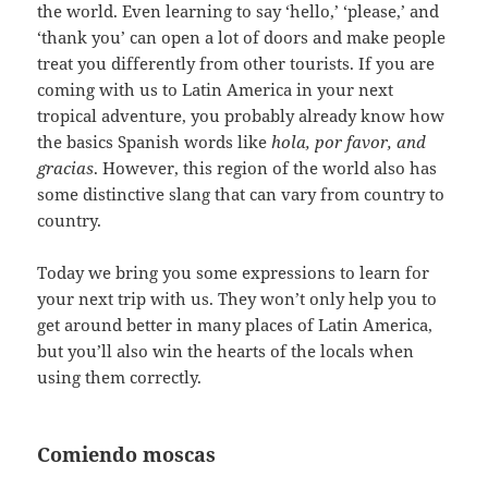
the world. Even learning to say ‘hello,’ ‘please,’ and
‘thank you’ can open a lot of doors and make people
treat you differently from other tourists. If you are
coming with us to Latin America in your next
tropical adventure, you probably already know how
the basics Spanish words like
hola, por favor, and
gracias
. However, this region of the world also has
some distinctive slang that can vary from country to
country.
Today we bring you some expressions to learn for
your next trip with us. They won’t only help you to
get around better in many places of Latin America,
but you’ll also win the hearts of the locals when
using them correctly.
Comiendo moscas