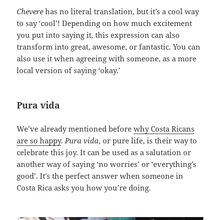
Chevere
has no literal translation, but it’s a cool way
to say ‘cool’! Depending on how much excitement
you put into saying it, this expression can also
transform into great, awesome, or fantastic. You can
also use it when agreeing with someone, as a more
local version of saying ‘okay.’
Pura vida
We’ve already mentioned before
why Costa Ricans
are so happy
.
Pura vida
, or pure life, is their way to
celebrate this joy. It can be used as a salutation or
another way of saying ‘no worries’ or ‘everything’s
good’. It’s the perfect answer when someone in
Costa Rica asks you how you’re doing.