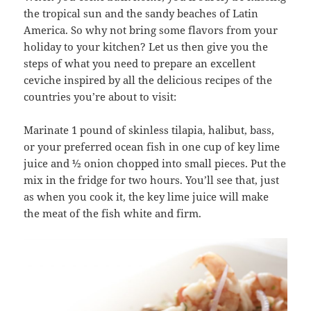
the tropical sun and the sandy beaches of Latin
America. So why not bring some flavors from your
holiday to your kitchen? Let us then give you the
steps of what you need to prepare an excellent
ceviche inspired by all the delicious recipes of the
countries you’re about to visit:
Marinate 1 pound of skinless tilapia, halibut, bass,
or your preferred ocean fish in one cup of key lime
juice and ½ onion chopped into small pieces. Put the
mix in the fridge for two hours. You’ll see that, just
as when you cook it, the key lime juice will make
the meat of the fish white and firm.