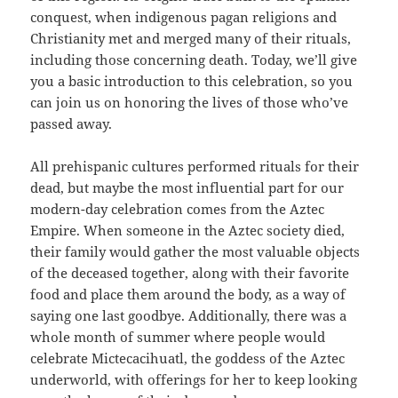
conquest, when indigenous pagan religions and
Christianity met and merged many of their rituals,
including those concerning death. Today, we’ll give
you a basic introduction to this celebration, so you
can join us on honoring the lives of those who’ve
passed away.
All prehispanic cultures performed rituals for their
dead, but maybe the most influential part for our
modern-day celebration comes from the Aztec
Empire. When someone in the Aztec society died,
their family would gather the most valuable objects
of the deceased together, along with their favorite
food and place them around the body, as a way of
saying one last goodbye. Additionally, there was a
whole month of summer where people would
celebrate Mictecacihuatl, the goddess of the Aztec
underworld, with offerings for her to keep looking