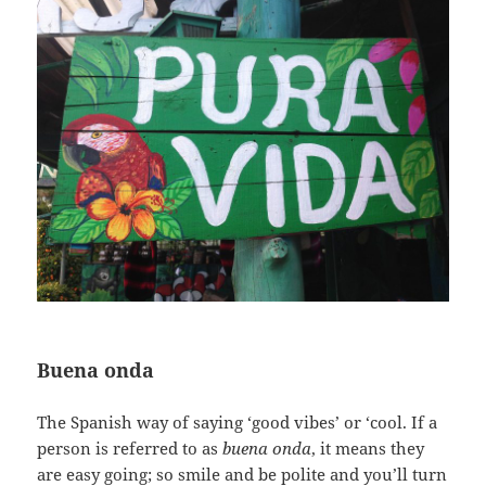
Buena onda
The Spanish way of saying ‘good vibes’ or ‘cool. If a
person is referred to as
buena onda
, it means they
are easy going; so smile and be polite and you’ll turn