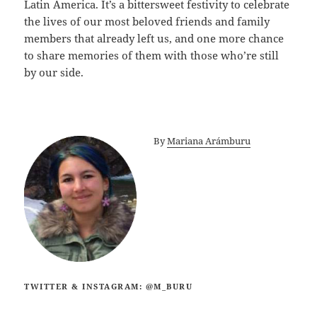
Latin America. It’s a bittersweet festivity to celebrate
the lives of our most beloved friends and family
members that already left us, and one more chance
to share memories of them with those who’re still
by our side.
By
Mariana Arámburu
TWITTER & INSTAGRAM: @M_BURU