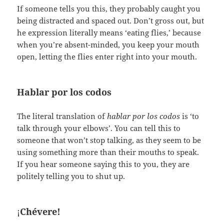
If someone tells you this, they probably caught you
being distracted and spaced out. Don’t gross out, but
he expression literally means ‘eating flies,’ because
when you’re absent-minded, you keep your mouth
open, letting the flies enter right into your mouth.
Hablar por los codos
The literal translation of
hablar por los codos
is ‘to
talk through your elbows’. You can tell this to
someone that won’t stop talking, as they seem to be
using something more than their mouths to speak.
If you hear someone saying this to you, they are
politely telling you to shut up.
¡
Chévere!