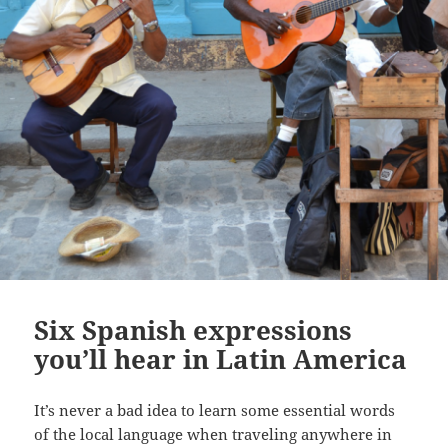
Six Spanish expressions
you’ll hear in Latin America
It’s never a bad idea to learn some essential words
of the local language when traveling anywhere in