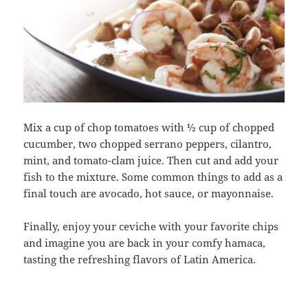
Mix a cup of chop tomatoes with ½ cup of chopped
cucumber, two chopped serrano peppers, cilantro,
mint, and tomato-clam juice. Then cut and add your
fish to the mixture. Some common things to add as a
final touch are avocado, hot sauce, or mayonnaise.
Finally, enjoy your ceviche with your favorite chips
and imagine you are back in your comfy hamaca,
tasting the refreshing flavors of Latin America.