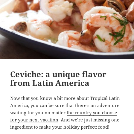
Ceviche: a unique flavor
from Latin America
Now that you know a bit more about Tropical Latin
America, you can be sure that there’s an adventure
waiting for you no matter
the country you choose
for your next vacation
. And we’re just missing one
ingredient to make your holiday perfect: food!