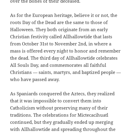
over the bones of their deceased.
As for the European heritage, believe it or not, the
roots Day of the Dead are the same to those of
Halloween. They both originate from an early
Christian festivity called Allhallowtide that lasts
from October 31st to November 2nd, in where a
mass is offered every night to honor and remember
the dead. The third day of Allhallowtide celebrates
All Souls Day, and commemorates all faithful
Christians — saints, martyrs, and baptized people —
who have passed away.
As Spaniards conquered the Aztecs, they realized
that it was impossible to convert them into
Catholicism without preserving many of their
traditions. The celebrations for Mictecacihuatl
continued, but they gradually ended up merging
with Allhallowtide and spreading throughout the