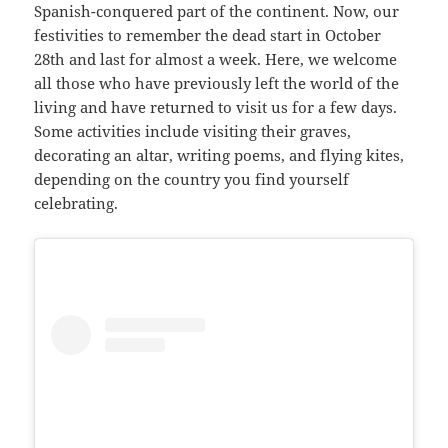
Spanish-conquered part of the continent. Now, our
festivities to remember the dead start in October
28th and last for almost a week. Here, we welcome
all those who have previously left the world of the
living and have returned to visit us for a few days.
Some activities include visiting their graves,
decorating an altar, writing poems, and flying kites,
depending on the country you find yourself
celebrating.