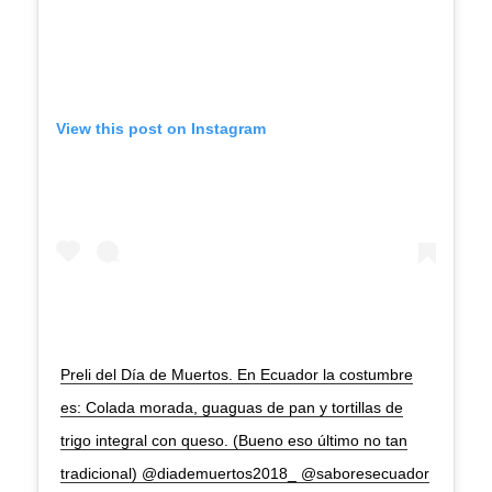
View this post on Instagram
Preli del Día de Muertos. En Ecuador la costumbre
es: Colada morada, guaguas de pan y tortillas de
trigo integral con queso. (Bueno eso último no tan
tradicional) @diademuertos2018_ @saboresecuador