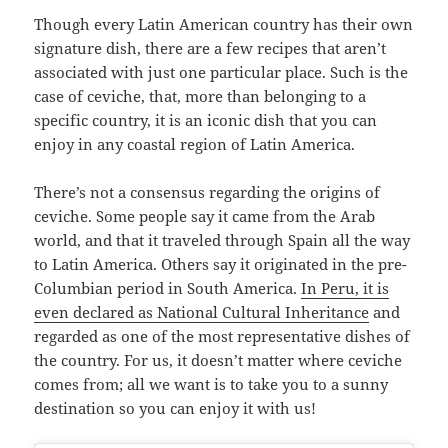
Though every Latin American country has their own
signature dish, there are a few recipes that aren’t
associated with just one particular place. Such is the
case of ceviche, that, more than belonging to a
specific country, it is an iconic dish that you can
enjoy in any coastal region of Latin America.
There’s not a consensus regarding the origins of
ceviche. Some people say it came from the Arab
world, and that it traveled through Spain all the way
to Latin America. Others say it originated in the pre-
Columbian period in South America.
In Peru, it is
even declared as National Cultural Inheritance
and
regarded as one of the most representative dishes of
the country. For us, it doesn’t matter where ceviche
comes from; all we want is to take you to a sunny
destination so you can enjoy it with us!