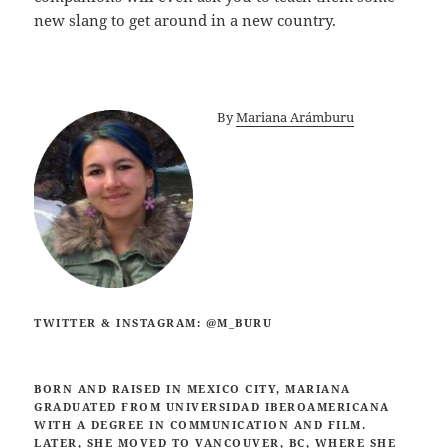
new slang to get around in a new country.
By
Mariana Arámburu
TWITTER & INSTAGRAM: @M_BURU
BORN AND RAISED IN MEXICO CITY, MARIANA
GRADUATED FROM UNIVERSIDAD IBEROAMERICANA
WITH A DEGREE IN COMMUNICATION AND FILM.
LATER, SHE MOVED TO VANCOUVER, BC, WHERE SHE