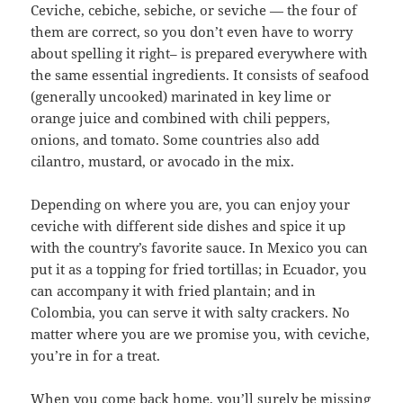
Ceviche, cebiche, sebiche, or seviche — the four of
them are correct, so you don’t even have to worry
about spelling it right– is prepared everywhere with
the same essential ingredients. It consists of seafood
(generally uncooked) marinated in key lime or
orange juice and combined with chili peppers,
onions, and tomato. Some countries also add
cilantro, mustard, or avocado in the mix.
Depending on where you are, you can enjoy your
ceviche with different side dishes and spice it up
with the country’s favorite sauce. In Mexico you can
put it as a topping for fried tortillas; in Ecuador, you
can accompany it with fried plantain; and in
Colombia, you can serve it with salty crackers. No
matter where you are we promise you, with ceviche,
you’re in for a treat.
When you come back home, you’ll surely be missing