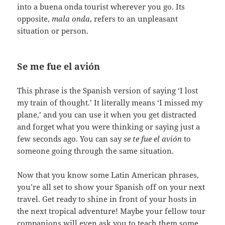
into a buena onda tourist wherever you go. Its
opposite,
mala onda
, refers to an unpleasant
situation or person.
Se me fue el avión
This phrase is the Spanish version of saying ‘I lost
my train of thought.’ It literally means ‘I missed my
plane,’ and you can use it when you get distracted
and forget what you were thinking or saying just a
few seconds ago. You can say
se te fue el avión
to
someone going through the same situation.
Now that you know some Latin American phrases,
you’re all set to show your Spanish off on your next
travel. Get ready to shine in front of your hosts in
the next tropical adventure! Maybe your fellow tour
companions will even ask you to teach them some