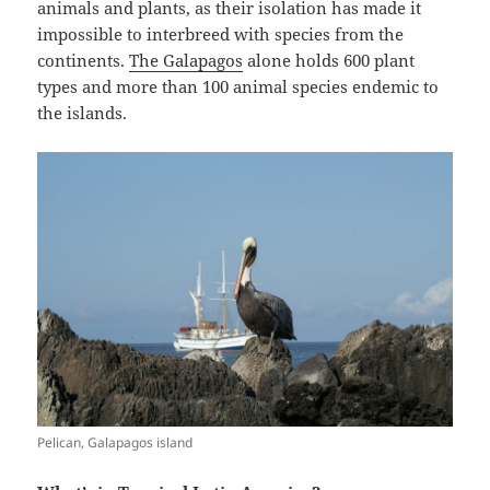
animals and plants, as their isolation has made it
impossible to interbreed with species from the
continents.
The Galapagos
alone holds 600 plant
types and more than 100 animal species endemic to
the islands.
Pelican, Galapagos island