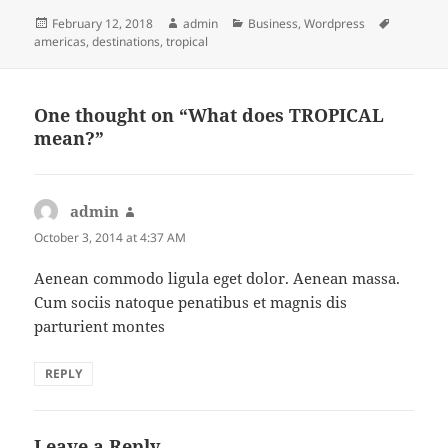
Posted
Author
Categories
Tags
February 12, 2018
admin
Business
,
Wordpress
on
americas
,
destinations
,
tropical
One thought on “What does TROPICAL
mean?”
admin
says:
October 3, 2014 at 4:37 AM
Aenean commodo ligula eget dolor. Aenean massa.
Cum sociis natoque penatibus et magnis dis
parturient montes
REPLY
Leave a Reply