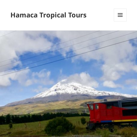
Hamaca Tropical Tours
MENU
AND
WIDGETS