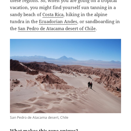
these regions. So, when you are going on a tropical
vacation, you might find yourself sun tanning in a
sandy beach of
Costa Rica
, hiking in the alpine
tundra in the
Ecuadorian Andes
, or sandboarding in
the
San Pedro de Atacama desert of Chile
.
San Pedro de Atacama desert, Chile
What makes this zone unique?