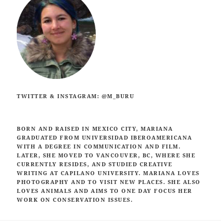
TWITTER & INSTAGRAM: @M_BURU
BORN AND RAISED IN MEXICO CITY, MARIANA
GRADUATED FROM UNIVERSIDAD IBEROAMERICANA
WITH A DEGREE IN COMMUNICATION AND FILM.
LATER, SHE MOVED TO VANCOUVER, BC, WHERE SHE
CURRENTLY RESIDES,
AND STUDIED CREATIVE
WRITING AT CAPILANO UNIVERSITY. MARIANA LOVES
PHOTOGRAPHY AND TO VISIT NEW PLACES. SHE ALSO
LOVES ANIMALS AND AIMS TO ONE DAY FOCUS HER
WORK ON CONSERVATION ISSUES.