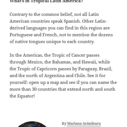
What’s in Tropical Latin America?
Contrary to the common belief, not all Latin
American countries speak Spanish. Other Latin-
derived languages you can find in this region are
Portuguese and French, not to mention the dozens
of native tongues unique to each country.
In the Americas, the Tropic of Cancer passes
through Mexico, the Bahamas, and Hawaii, while
the Tropic of Capricorn passes by Paraguay, Brazil,
and the north of Argentina and Chile. See it for
yourself: open up a map and see if you can name the
more than 30 countries that extend north and south
the Equator!
By
Mariana Arámburu