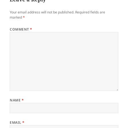
Your email address will not be published.
Required fields are
marked
*
COMMENT
*
NAME
*
EMAIL
*