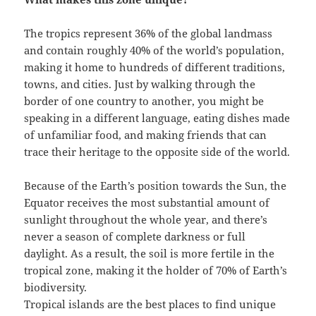
The tropics represent 36% of the global landmass
and contain roughly 40% of the world’s population,
making it home to hundreds of different traditions,
towns, and cities. Just by walking through the
border of one country to another, you might be
speaking in a different language, eating dishes made
of unfamiliar food, and making friends that can
trace their heritage to the opposite side of the world.
Because of the Earth’s position towards the Sun, the
Equator receives the most substantial amount of
sunlight throughout the whole year, and there’s
never a season of complete darkness or full
daylight. As a result, the soil is more fertile in the
tropical zone, making it the holder of 70% of Earth’s
biodiversity.
Tropical islands are the best places to find unique