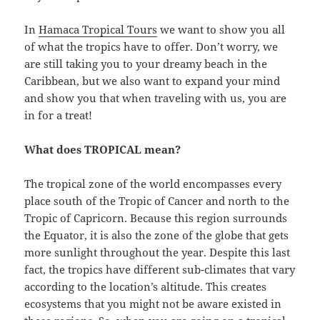
In
Hamaca Tropical Tours
we want to show you all
of what the tropics have to offer. Don’t worry, we
are still taking you to your dreamy beach in the
Caribbean, but we also want to expand your mind
and show you that when traveling with us, you are
in for a treat!
What does TROPICAL mean?
The tropical zone of the world encompasses every
place south of the Tropic of Cancer and north to the
Tropic of Capricorn. Because this region surrounds
the Equator, it is also the zone of the globe that gets
more sunlight throughout the year. Despite this last
fact, the tropics have different sub-climates that vary
according to the location’s altitude. This creates
ecosystems that you might not be aware existed in