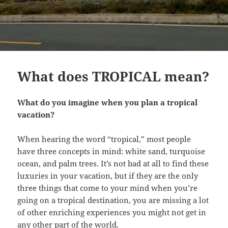
What does TROPICAL mean?
What do you imagine when you plan a tropical
vacation?
When hearing the word “tropical,” most people
have three concepts in mind: white sand, turquoise
ocean, and palm trees. It’s not bad at all to find these
luxuries in your vacation, but if they are the only
three things that come to your mind when you’re
going on a tropical destination, you are missing a lot
of other enriching experiences you might not get in
any other part of the world.